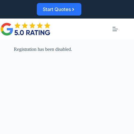
Skip
to
Start Quotes
content
Registration has been disabled.