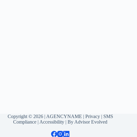
Copyright © 2026 | AGENCYNAME |
Privacy
|
SMS
Compliance
|
Accessibility
| By
Advisor Evolved